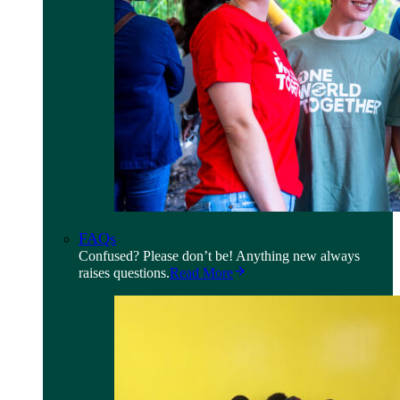
FAQs
Confused? Please don’t be! Anything new always
raises questions.
Read More