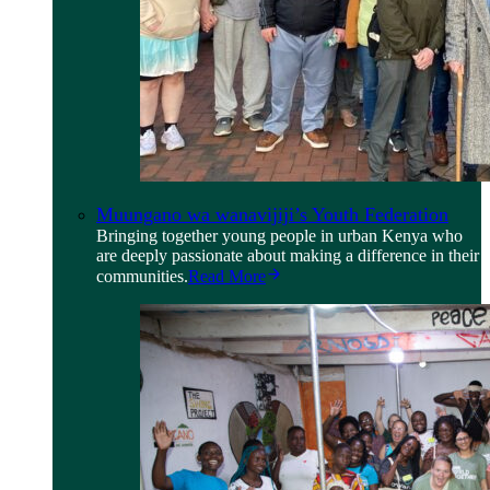
Muungano wa wanavijiji’s Youth Federation
Bringing together young people in urban Kenya who
are deeply passionate about making a difference in their
communities.
Read More