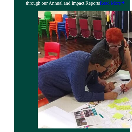
through our Annual and Impact Reports
Read More