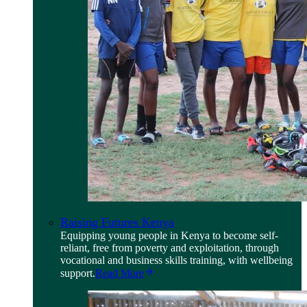
Raising Futures Kenya
Equipping young people in Kenya to become self-
reliant, free from poverty and exploitation, through
vocational and business skills training, with wellbeing
support.
Read More