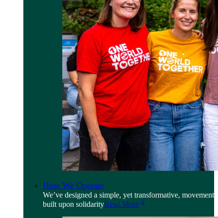
How We Operate
We’ve designed a simple, yet transformative, movement
built upon solidarity
Read More