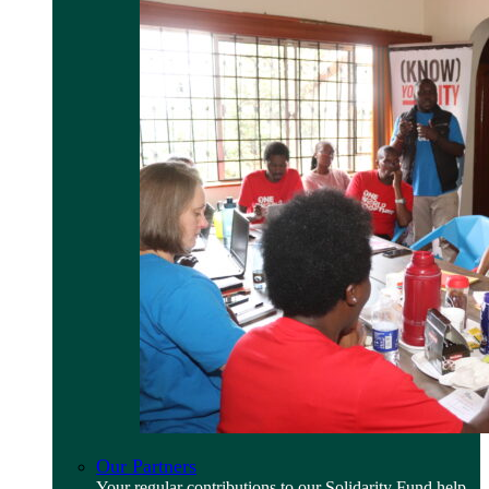
Our Partners
Your regular contributions to our Solidarity Fund help