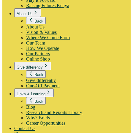
Play It Forward
Raising Futures Kenya
About Us
Back
About Us
Vision & Values
Where We Come From
Our Team
How We Operate
Our Partners
Online Shop
Give differently
Back
Give differently
One-Off Payment
Links & Learning
Back
Blog
Research and Reports Library
Why? Briefs
Career Opportunities
Contact Us