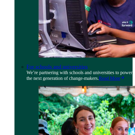
For schools and universities
We’re partnering with schools and universities to power
the next generation of change-makers.
Read More