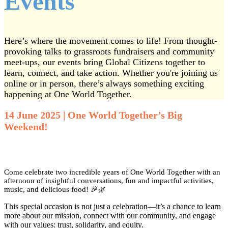
Events
Here’s where the movement comes to life! From thought-
provoking talks to grassroots fundraisers and community
meet-ups, our events bring Global Citizens together to
learn, connect, and take action. Whether you're joining us
online or in person, there’s always something exciting
happening at One World Together.
14 June 2025 | One World Together’s Big
Weekend!
Come celebrate two incredible years of One World Together with an
afternoon of insightful conversations, fun and impactful activities,
music, and delicious food! 🎉🌿
This special occasion is not just a celebration—it’s a chance to learn
more about our mission, connect with our community, and engage
with our values: trust, solidarity, and equity.