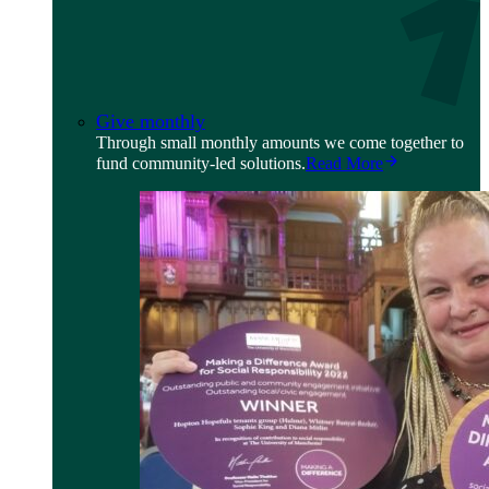
Give monthly
Through small monthly amounts we come together to
fund community-led solutions.
Read More