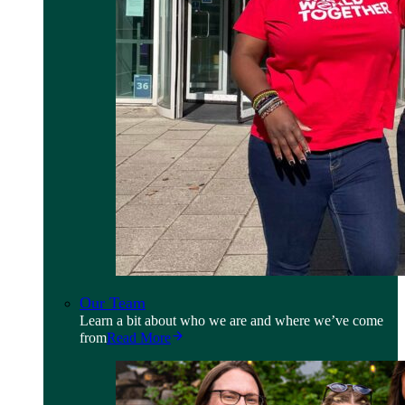
Our Team
Learn a bit about who we are and where we’ve come
from
Read More