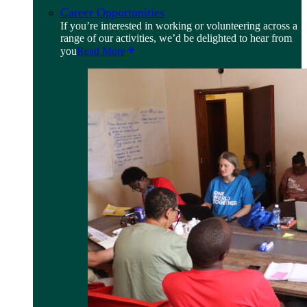
Career Opportunities
If you’re interested in working or volunteering across a
range of our activities, we’d be delighted to hear from
you
Read More