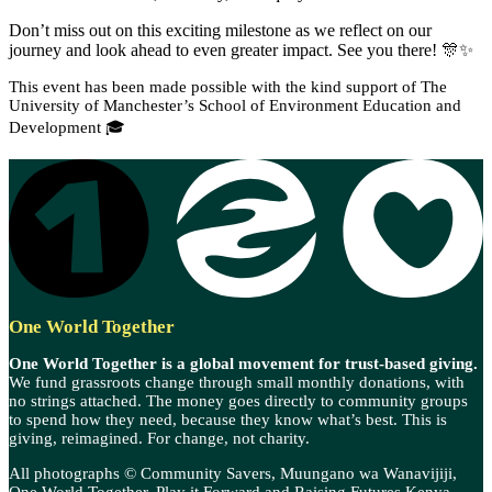
Don’t miss out on this exciting milestone as we reflect on our
journey and look ahead to even greater impact. See you there! 🎊✨
This event has been made possible with the kind support of The
University of Manchester’s School of Environment Education and
Development 🎓
One World Together
One World Together is a global movement for trust-based giving.
We fund grassroots change through small monthly donations, with
no strings attached. The money goes directly to community groups
to spend how they need, because they know what’s best. This is
giving, reimagined. For change, not charity.
All photographs © Community Savers, Muungano wa Wanavijiji,
One World Together, Play it Forward and Raising Futures Kenya.