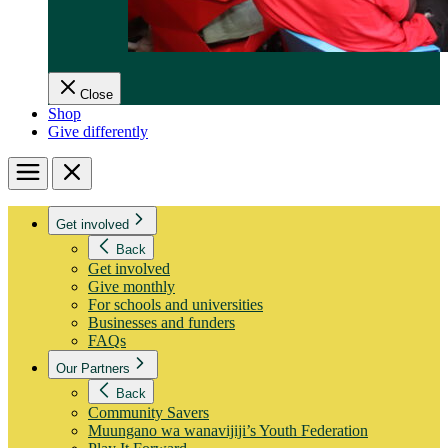
Close
Shop
Give differently
Menu
Close
Get involved
Back
Get involved
Give monthly
For schools and universities
Businesses and funders
FAQs
Our Partners
Back
Community Savers
Muungano wa wanavijiji’s Youth Federation