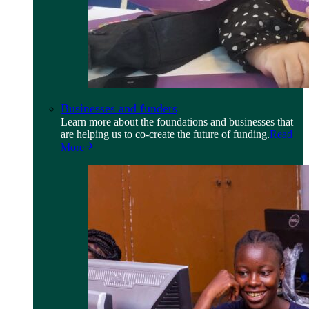
Businesses and funders
Learn more about the foundations and businesses that
are helping us to co-create the future of funding.
Read
More