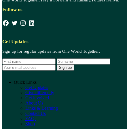
Follow us
Facebook
Twitter
Instagram
LinkedIn
Get Updates
Sign up for regular updates from One World Together:
N
S
E
a
u
m
m
r
a
e
a
i
m
l
Quick Links
e
a
Get Updates
d
Give differently
d
Get involved
r
About Us
e
Links & Learning
s
Contact Us
s
FAQs
:
Shop