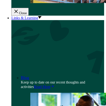
Close
Links & Learning
Blog
Keep up to date on our recent thoughts and
activities
Read More