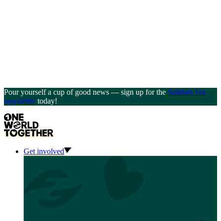
Pour yourself a cup of good news — sign up for the
Solidari-Tea
newsletter
today!
Get involved