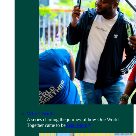
Why? Briefs
A series charting the journey of how One World
Together came to be
Read More