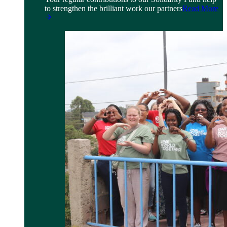
to strengthen the brilliant work our partners
Read More