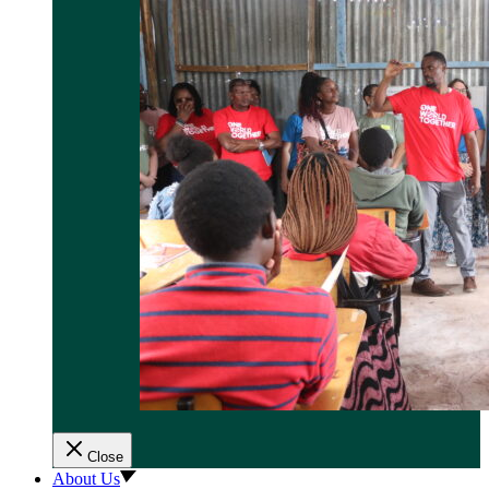
Close
About Us