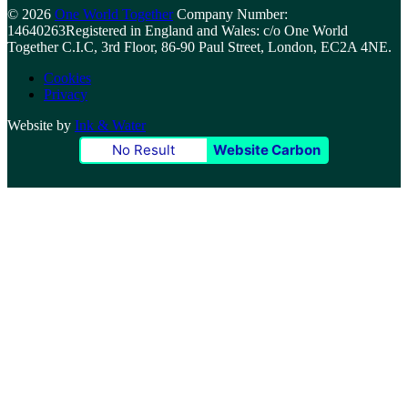
© 2026
One World Together
Company Number:
14640263
Registered in England and Wales: c/o One World
Together C.I.C, 3rd Floor, 86-90 Paul Street, London, EC2A 4NE.
Cookies
Privacy
Website by
Ink & Water
No Result
Website Carbon