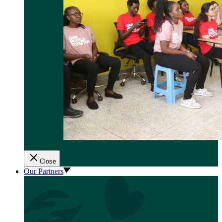
Close
Our Partners