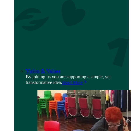
Vision & Values
By joining us you are supporting a simple, yet
transformative idea.
Read More