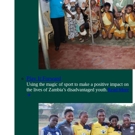
Play It Forward
Using the magic of sport to make a positive impact on
the lives of Zambia’s disadvantaged youth.
Read More