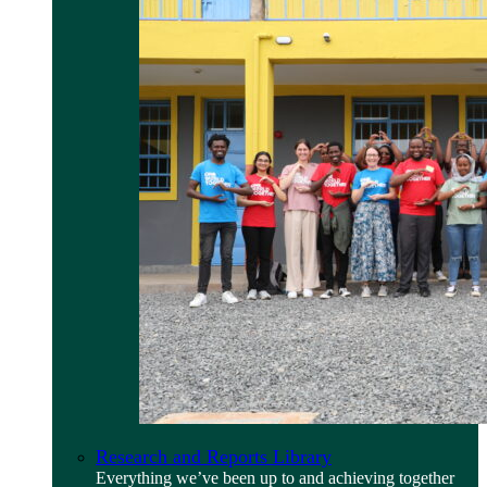
Research and Reports Library
Everything we’ve been up to and achieving together