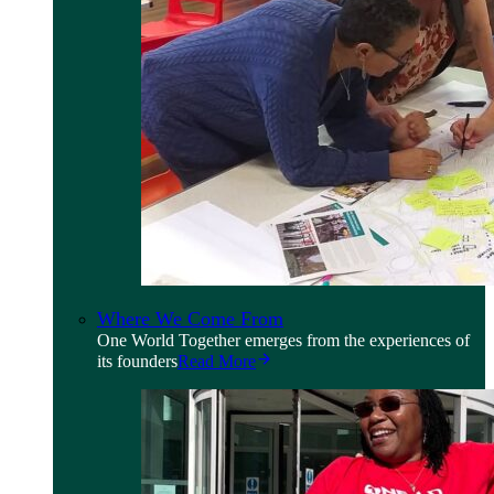
Where We Come From
One World Together emerges from the experiences of
its founders
Read More