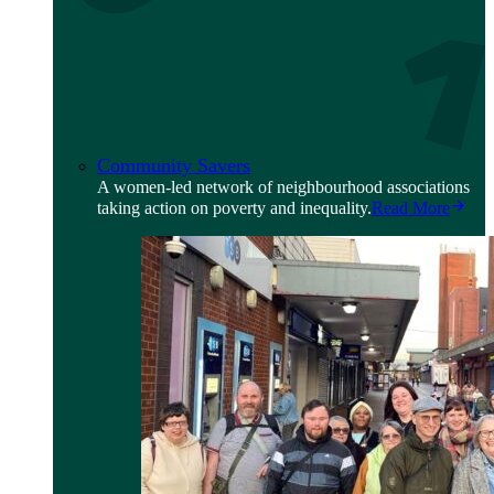
Community Savers
A women-led network of neighbourhood associations
taking action on poverty and inequality.
Read More