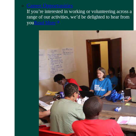
Career Opportunities
If you’re interested in working or volunteering across a
range of our activities, we’d be delighted to hear from
you
Read More