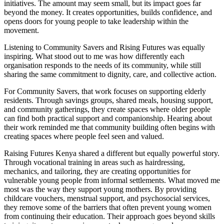
initiatives. The amount may seem small, but its impact goes far
beyond the money. It creates opportunities, builds confidence, and
opens doors for young people to take leadership within the
movement.
Listening to Community Savers and Rising Futures was equally
inspiring. What stood out to me was how differently each
organisation responds to the needs of its community, while still
sharing the same commitment to dignity, care, and collective action.
For Community Savers, that work focuses on supporting elderly
residents. Through savings groups, shared meals, housing support,
and community gatherings, they create spaces where older people
can find both practical support and companionship. Hearing about
their work reminded me that community building often begins with
creating spaces where people feel seen and valued.
Raising Futures Kenya shared a different but equally powerful story.
Through vocational training in areas such as hairdressing,
mechanics, and tailoring, they are creating opportunities for
vulnerable young people from informal settlements. What moved me
most was the way they support young mothers. By providing
childcare vouchers, menstrual support, and psychosocial services,
they remove some of the barriers that often prevent young women
from continuing their education. Their approach goes beyond skills