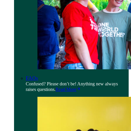
FAQs
Confused? Please don’t be! Anything new always
raises questions.
Read More