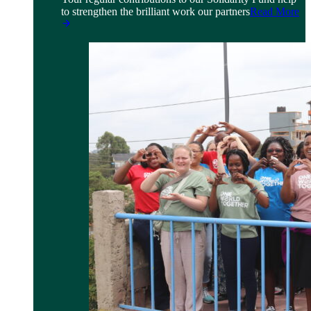
to strengthen the brilliant work our partners
Read More