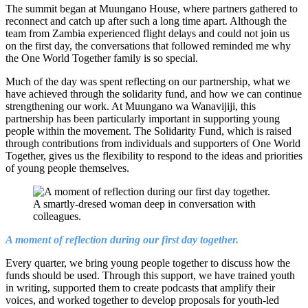
The summit began at Muungano House, where partners gathered to
reconnect and catch up after such a long time apart. Although the
team from Zambia experienced flight delays and could not join us
on the first day, the conversations that followed reminded me why
the One World Together family is so special.
Much of the day was spent reflecting on our partnership, what we
have achieved through the solidarity fund, and how we can continue
strengthening our work. At Muungano wa Wanavijiji, this
partnership has been particularly important in supporting young
people within the movement. The Solidarity Fund, which is raised
through contributions from individuals and supporters of One World
Together, gives us the flexibility to respond to the ideas and priorities
of young people themselves.
A moment of reflection during our first day together.
Every quarter, we bring young people together to discuss how the
funds should be used. Through this support, we have trained youth
in writing, supported them to create podcasts that amplify their
voices, and worked together to develop proposals for youth-led