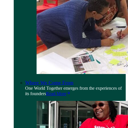
Where We Come From
One World Together emerges from the experiences of
its founders
Read More