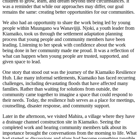
children to grow, learn, and dream beyond their circumstances. It
was a reminder that while our approaches may differ, our goal
remains the same: creating better opportunities for our communities.
We also had an opportunity to share the work being led by young
people within Muungano wa Wanavijiji. Njoki, a youth leader from
Kiamaiko, took us through the settlement adaptation planning
process that young people and community members have been
leading. Listening to her speak with confidence about the work
being done in her community made me proud. It was a reflection of
what can happen when young people are trusted, supported, and
given space to lead.
One story that stood out was the journey of the Kiamaiko Resilience
Hub. Like many informal settlements, Kiamaiko has faced recurring
challenges, including devastating floods that have affected many
families. Rather than waiting for solutions from outside, the
community came together to imagine a space that could respond to
their needs. Today, the resilience hub serves as a place for meetings,
counselling, disaster response, and community support.
Later in the afternoon, we visited Mahira, a village where they have
a drainage channel construction site in Kiamaiko. Seeing the
completed work and hearing community members talk about its
importance brought the conversations from the morning to life. What
had started as discussions and plans had become something tangible