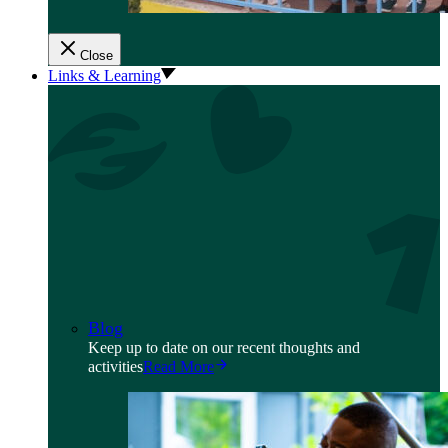
Close
Links & Learning
Blog
Keep up to date on our recent thoughts and
activities
Read More