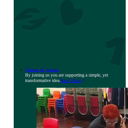
Vision & Values
By joining us you are supporting a simple, yet
transformative idea.
Read More