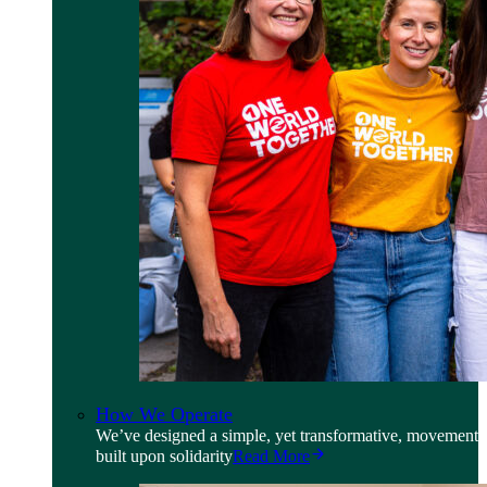
How We Operate
We’ve designed a simple, yet transformative, movement
built upon solidarity
Read More