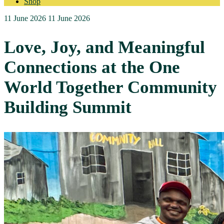
Shop
11 June 2026
11 June 2026
Love, Joy, and Meaningful
Connections at the One
World Together Community
Building Summit