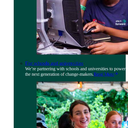
For schools and universities
We’re partnering with schools and universities to power
the next generation of change-makers.
Read More