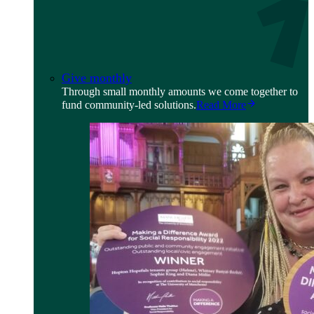
Give monthly
Through small monthly amounts we come together to
fund community-led solutions.
Read More