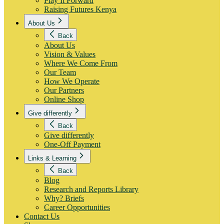
Play It Forward
Raising Futures Kenya
About Us
Back
About Us
Vision & Values
Where We Come From
Our Team
How We Operate
Our Partners
Online Shop
Give differently
Back
Give differently
One-Off Payment
Links & Learning
Back
Blog
Research and Reports Library
Why? Briefs
Career Opportunities
Contact Us