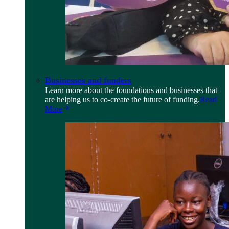
Businesses and funders
Learn more about the foundations and businesses that
are helping us to co-create the future of funding.
Read
More