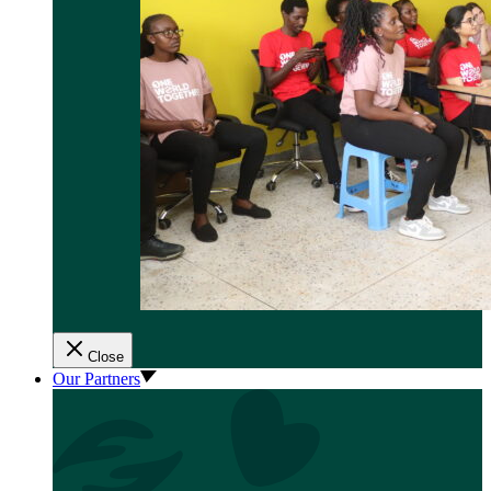
Close
Our Partners