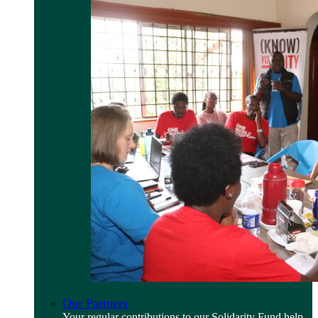
Our Partners
Your regular contributions to our Solidarity Fund help