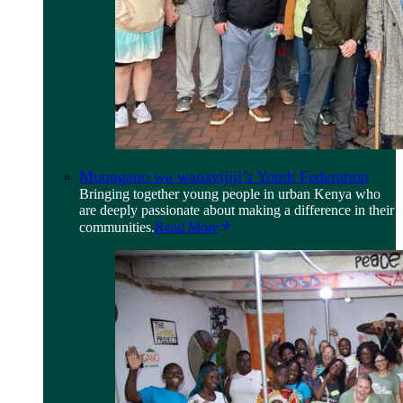
Muungano wa wanavijiji’s Youth Federation
Bringing together young people in urban Kenya who
are deeply passionate about making a difference in their
communities.
Read More