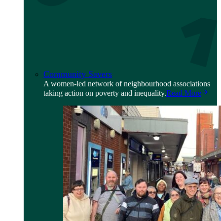
Community Savers
A women-led network of neighbourhood associations
taking action on poverty and inequality.
Read More