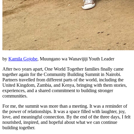
by
Kamila Gojobe
, Muungano wa Wanavijiji Youth Leader
After two years apart, One World Together families finally came
together again for the Community Building Summit in Nairobi.
Partners travelled from different parts of the world, including the
United Kingdom, Zambia, and Kenya, bringing with them stories,
experiences, and a shared commitment to building stronger
communities.
For me, the summit was more than a meeting. It was a reminder of
the power of relationships. It was a space filled with laughter, joy,
love, and meaningful connection. By the end of the three days, I felt
nourished, inspired, and hopeful about what we can continue
building together.