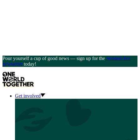
Pour yourself a cup of good news — sign up for the
Solidari-Tea
newsletter
today!
Get involved