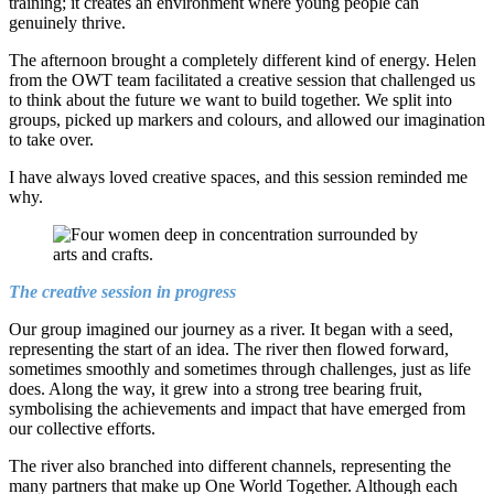
training; it creates an environment where young people can
genuinely thrive.
The afternoon brought a completely different kind of energy. Helen
from the OWT team facilitated a creative session that challenged us
to think about the future we want to build together. We split into
groups, picked up markers and colours, and allowed our imagination
to take over.
I have always loved creative spaces, and this session reminded me
why.
The creative session in progress
Our group imagined our journey as a river. It began with a seed,
representing the start of an idea. The river then flowed forward,
sometimes smoothly and sometimes through challenges, just as life
does. Along the way, it grew into a strong tree bearing fruit,
symbolising the achievements and impact that have emerged from
our collective efforts.
The river also branched into different channels, representing the
many partners that make up One World Together. Although each