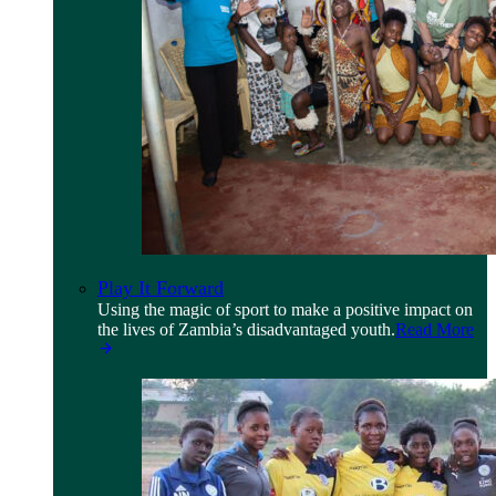
Play It Forward
Using the magic of sport to make a positive impact on
the lives of Zambia’s disadvantaged youth.
Read More