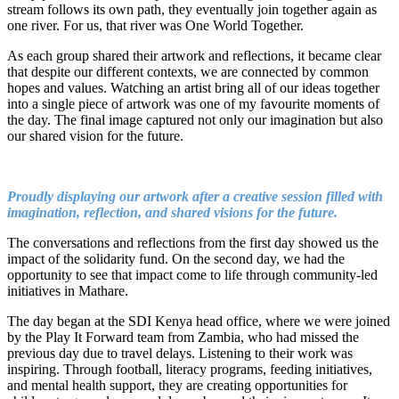
stream follows its own path, they eventually join together again as
one river. For us, that river was One World Together.
As each group shared their artwork and reflections, it became clear
that despite our different contexts, we are connected by common
hopes and values. Watching an artist bring all of our ideas together
into a single piece of artwork was one of my favourite moments of
the day. The final image captured not only our imagination but also
our shared vision for the future.
Proudly displaying our artwork after a creative session filled with
imagination, reflection, and shared visions for the future.
The conversations and reflections from the first day showed us the
impact of the solidarity fund. On the second day, we had the
opportunity to see that impact come to life through community-led
initiatives in Mathare.
The day began at the SDI Kenya head office, where we were joined
by the Play It Forward team from Zambia, who had missed the
previous day due to travel delays. Listening to their work was
inspiring. Through football, literacy programs, feeding initiatives,
and mental health support, they are creating opportunities for