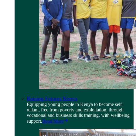
Raising Futures Kenya
Equipping young people in Kenya to become self-
reliant, free from poverty and exploitation, through
vocational and business skills training, with wellbeing
support.
Read More