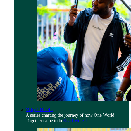
Why? Briefs
A series charting the journey of how One World
Together came to be
Read More