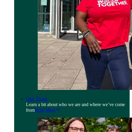
Our Team
Learn a bit about who we are and where we’ve come
from
Read More