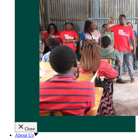
Close
About Us