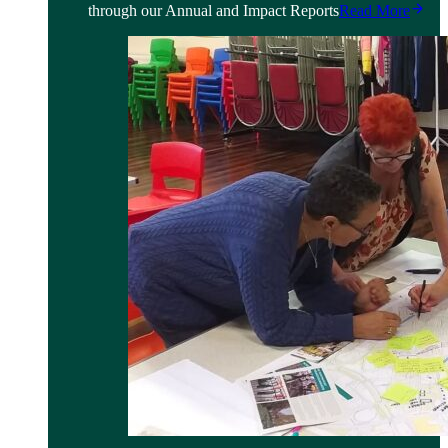
through our Annual and Impact Reports
Read More