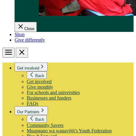
Close
Shop
Give differently
Menu
Close
Get involved
Back
Get involved
Give monthly
For schools and universities
Businesses and funders
FAQs
Our Partners
Back
Community Savers
Muungano wa wanavijiji’s Youth Federation