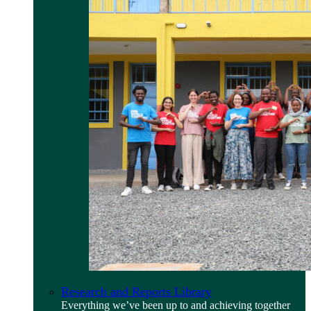
Research and Reports Library
Everything we’ve been up to and achieving together