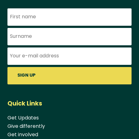
Name
Surame
Email address:
Quick Links
Get Updates
Give differently
Get involved