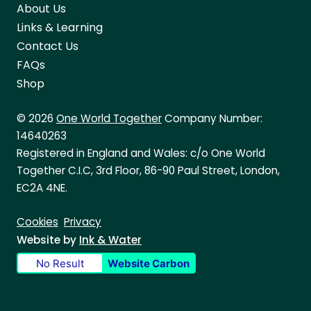
About Us
Links & Learning
Contact Us
FAQs
Shop
© 2026
One World Together
Company Number:
14640263
Registered in England and Wales: c/o One World
Together C.I.C, 3rd Floor, 86-90 Paul Street, London,
EC2A 4NE.
Cookies
Privacy
Website by
Ink & Water
No Result
Website Carbon