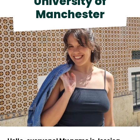
University of
Contact Us
Manchester
Shop