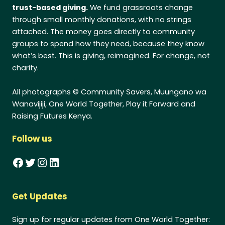
trust-based giving.
We fund grassroots change
through small monthly donations, with no strings
attached. The money goes directly to community
groups to spend how they need, because they know
what’s best. This is giving, reimagined. For change, not
charity.
All photographs © Community Savers, Muungano wa
Wanavijiji, One World Together, Play it Forward and
Raising Futures Kenya.
Follow us
Facebook
Twitter
Instagram
LinkedIn
Get Updates
Sign up for regular updates from One World Together: