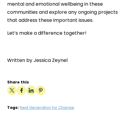
mental and emotional wellbeing in these
communities and explore any ongoing projects
that address these important issues.
Let’s make a difference together!
Written by Jessica Zeynel
Share this
Tags:
Next Generation for Change