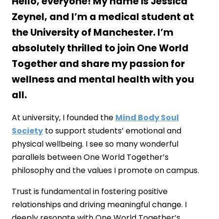
Hello, everyone! My name is Jessica
Zeynel, and I’m a medical student at
the University of Manchester. I’m
absolutely thrilled to join One World
Together and share my passion for
wellness and mental health with you
all.
At university, I founded the
Mind Body Soul
Society
to support students’ emotional and
physical wellbeing. I see so many wonderful
parallels between One World Together’s
philosophy and the values I promote on campus.
Trust is fundamental in fostering positive
relationships and driving meaningful change. I
deeply resonate with One World Together’s