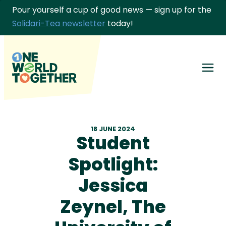
Pour yourself a cup of good news — sign up for the
Solidari-Tea newsletter
today!
Men
Get involved
18 JUNE 2024
Our Partners
Student
About Us
Spotlight:
Jessica
Give differently
Zeynel, The
Links & Learning