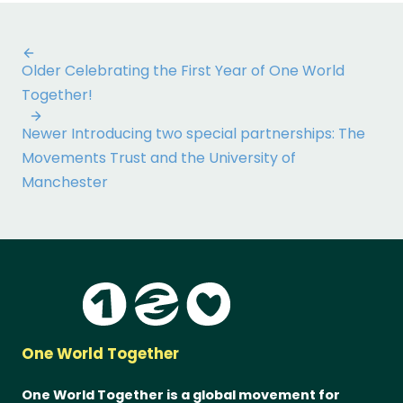
Post
Older
Celebrating the First Year of One World
navigation
Together!
Newer
Introducing two special partnerships: The
Movements Trust and the University of
Manchester
One World Together
One World Together is a global movement for