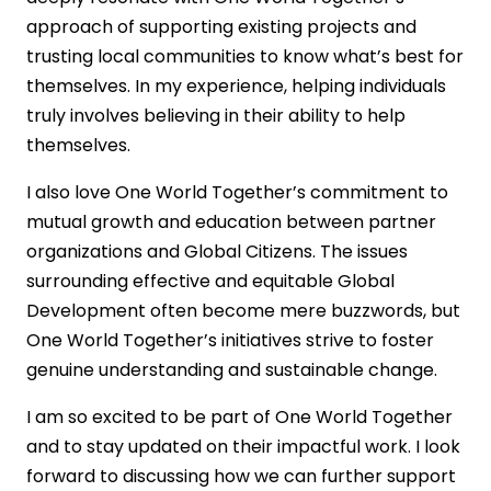
approach of supporting existing projects and
trusting local communities to know what’s best for
themselves. In my experience, helping individuals
truly involves believing in their ability to help
themselves.
I also love One World Together’s commitment to
mutual growth and education between partner
organizations and Global Citizens. The issues
surrounding effective and equitable Global
Development often become mere buzzwords, but
One World Together’s initiatives strive to foster
genuine understanding and sustainable change.
I am so excited to be part of One World Together
and to stay updated on their impactful work. I look
forward to discussing how we can further support