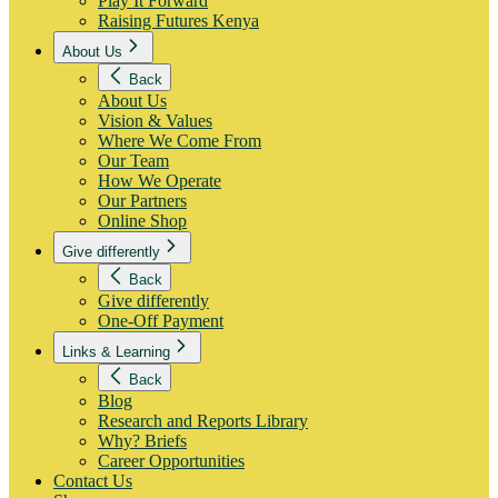
Play It Forward
Raising Futures Kenya
About Us
Back
About Us
Vision & Values
Where We Come From
Our Team
How We Operate
Our Partners
Online Shop
Give differently
Back
Give differently
One-Off Payment
Links & Learning
Back
Blog
Research and Reports Library
Why? Briefs
Career Opportunities
Contact Us