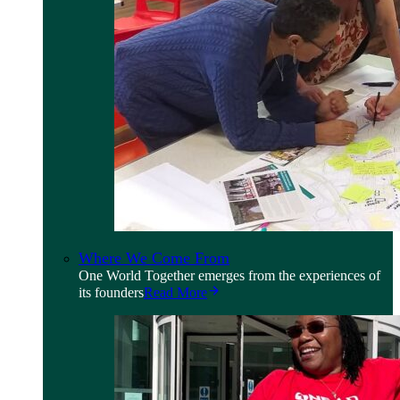
Where We Come From
One World Together emerges from the experiences of
its founders
Read More