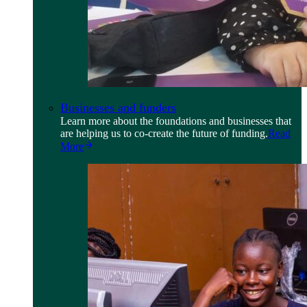
Businesses and funders
Learn more about the foundations and businesses that
are helping us to co-create the future of funding.
Read
More