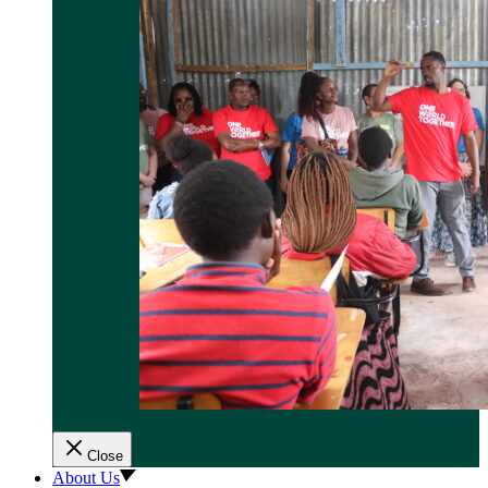
Close
About Us