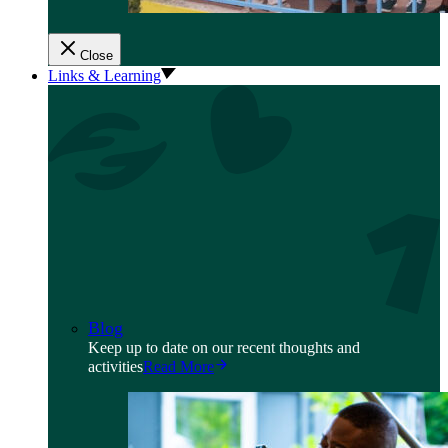
Close
Links & Learning
Blog
Keep up to date on our recent thoughts and
activities
Read More