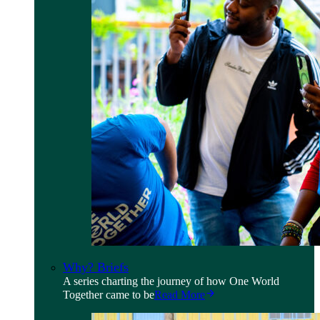
Why? Briefs
A series charting the journey of how One World
Together came to be
Read More