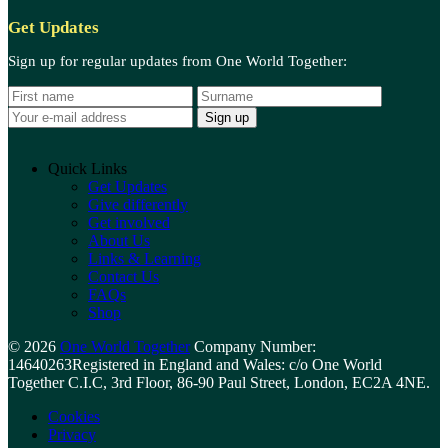
Get Updates
Sign up for regular updates from One World Together:
N
S
E
a
u
m
m
r
a
e
a
i
m
l
Quick Links
e
a
Get Updates
d
Give differently
d
Get involved
r
About Us
e
Links & Learning
s
Contact Us
s
FAQs
:
Shop
© 2026
One World Together
Company Number:
14640263
Registered in England and Wales: c/o One World
Together C.I.C, 3rd Floor, 86-90 Paul Street, London, EC2A 4NE.
Cookies
Privacy