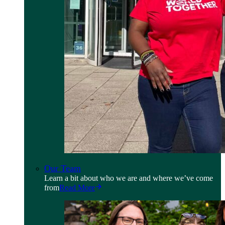
Our Team
Learn a bit about who we are and where we’ve come
from
Read More