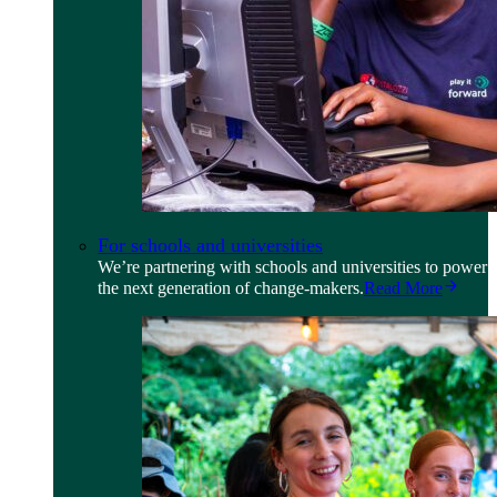
For schools and universities
We’re partnering with schools and universities to power
the next generation of change-makers.
Read More