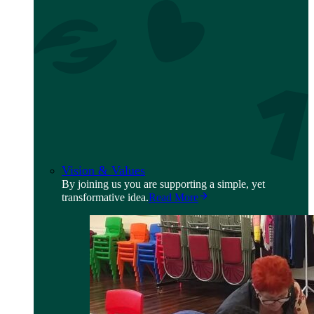
Vision & Values
By joining us you are supporting a simple, yet
transformative idea.
Read More