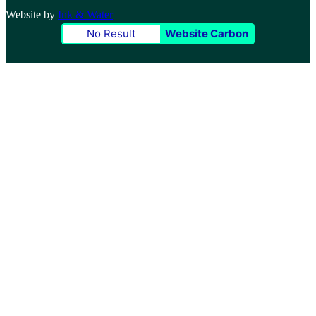
Website by
Ink & Water
No Result
Website Carbon