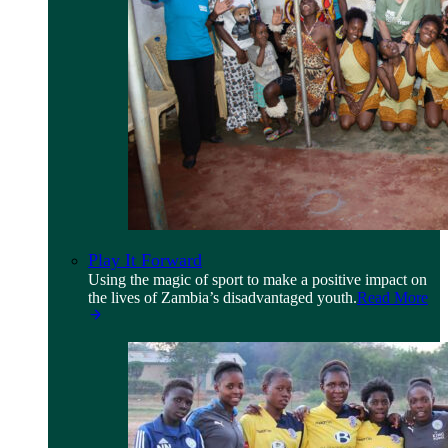
Play It Forward
Using the magic of sport to make a positive impact on
the lives of Zambia’s disadvantaged youth.
Read More