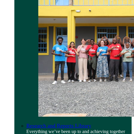
Research and Reports Library
Everything we’ve been up to and achieving together