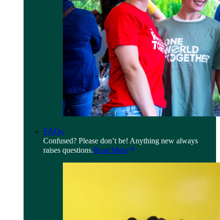
FAQs
Confused? Please don’t be! Anything new always
raises questions.
Read More