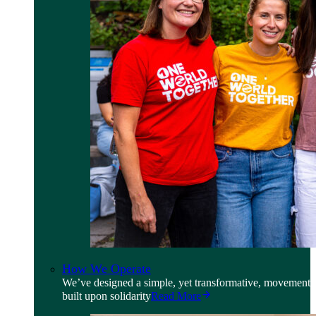
How We Operate
We’ve designed a simple, yet transformative, movement
built upon solidarity
Read More