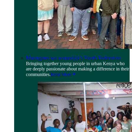
Muungano wa wanavijiji’s Youth Federation
Bringing together young people in urban Kenya who
are deeply passionate about making a difference in their
communities.
Read More