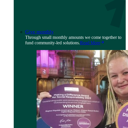
Give monthly
Through small monthly amounts we come together to
fund community-led solutions.
Read More