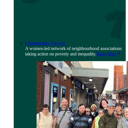
Community Savers
A women-led network of neighbourhood associations
taking action on poverty and inequality.
Read More