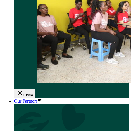
Close
Our Partners