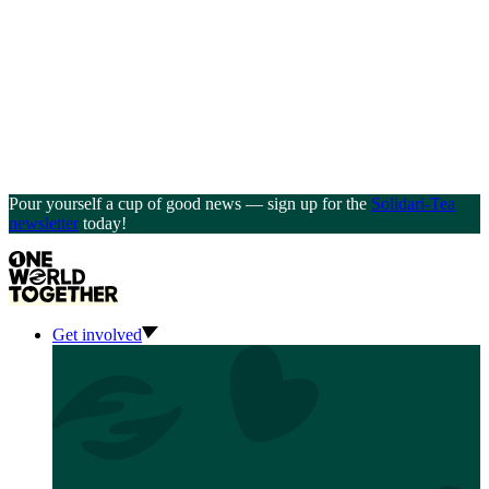
Pour yourself a cup of good news — sign up for the
Solidari-Tea
newsletter
today!
Get involved