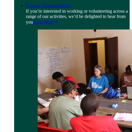
Career Opportunities
If you’re interested in working or volunteering across a
range of our activities, we’d be delighted to hear from
you
Read More