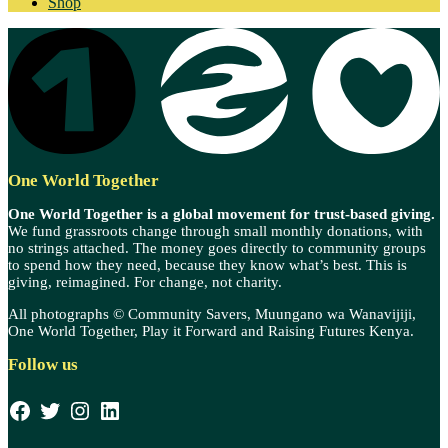
Shop
One World Together
One World Together is a global movement for trust-based giving.
We fund grassroots change through small monthly donations, with
no strings attached. The money goes directly to community groups
to spend how they need, because they know what’s best. This is
giving, reimagined. For change, not charity.
All photographs © Community Savers, Muungano wa Wanavijiji,
One World Together, Play it Forward and Raising Futures Kenya.
Follow us
Facebook
Twitter
Instagram
LinkedIn