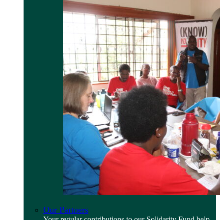
Our Partners
Your regular contributions to our Solidarity Fund help