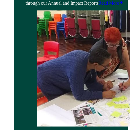
through our Annual and Impact Reports
Read More