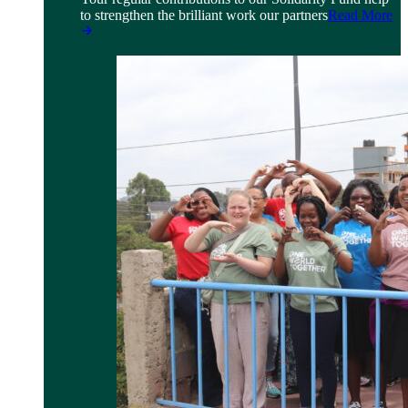
to strengthen the brilliant work our partners
Read More