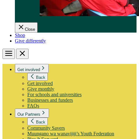
Close
Shop
Give differently
Menu
Close
Get involved
Back
Get involved
Give monthly
For schools and universities
Businesses and funders
FAQs
Our Partners
Back
Community Savers
Muungano wa wanavijiji’s Youth Federation