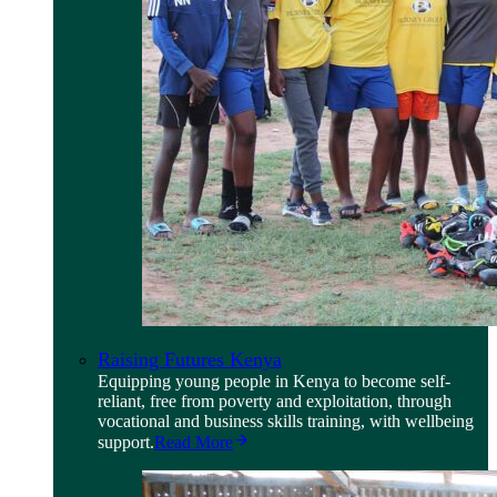
Raising Futures Kenya
Equipping young people in Kenya to become self-
reliant, free from poverty and exploitation, through
vocational and business skills training, with wellbeing
support.
Read More